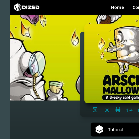
Home
Co
30
1-4
Tutorial