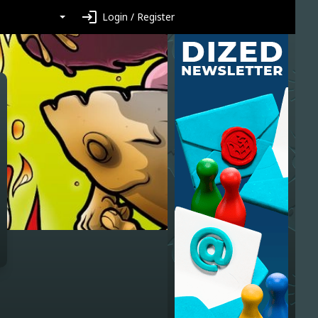
login
Login / Register