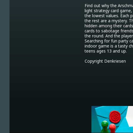
Find out why the Arschma
light strategy card game, 
the lowest values. Each p
the rest are a mystery. T
hidden among their cards,
cards to sabotage friends
the round. And the player
Searching for fun party c
indoor game is a tasty cho
teens ages 13 and up.

Copyright Denkriesen