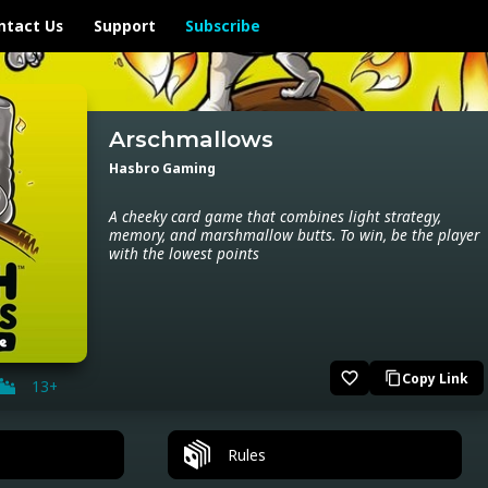
ntact Us
Support
Subscribe
Arschmallows
Hasbro Gaming
A cheeky card game that combines light strategy,
memory, and marshmallow butts. To win, be the player
with the lowest points
favorite_border
Copy Link
content_copy
13+
Rules