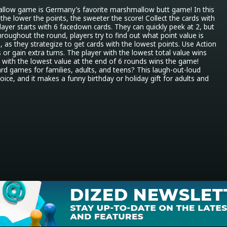
llow game is Germany’s favorite marshmallow butt game! In this 
the lower the points, the sweeter the score! Collect the cards with 
layer starts with 6 facedown cards. They can quickly peek at 2, but 
hroughout the round, players try to find out what point value is 
 as they strategize to get cards with the lowest points. Use Action 
 or gain extra turns. The player with the lowest total value wins 
 with the lowest value at the end of 6 rounds wins the game! 
ard games for families, adults, and teens? This laugh-out-loud 
ice, and it makes a funny birthday or holiday gift for adults and 