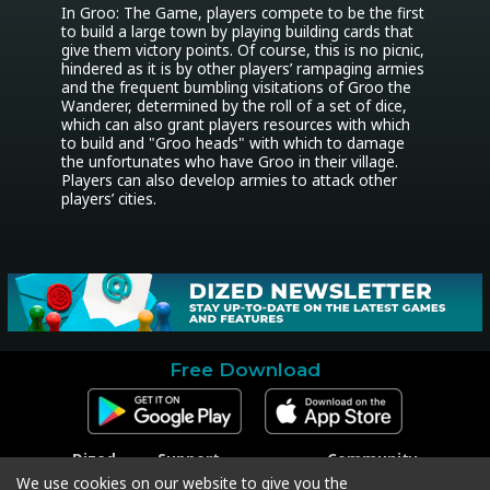
In Groo: The Game, players compete to be the first 
to build a large town by playing building cards that 
give them victory points. Of course, this is no picnic, 
hindered as it is by other players’ rampaging armies 
and the frequent bumbling visitations of Groo the 
Wanderer, determined by the roll of a set of dice, 
which can also grant players resources with which 
to build and "Groo heads" with which to damage 
the unfortunates who have Groo in their village. 
Players can also develop armies to attack other 
players’ cities.
Free Download
Dized
Support
Community
Contact
Contact Support
Facebook
We use cookies on our website to give you the