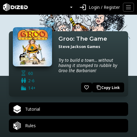
login
Login / Register
Groo: The Game
Steve Jackson Games
Try to build a town… without
having it stomped to rubble by
Groo the Barbarian!
60
2-6
favorite_border
14+
Copy Link
content_copy
Tutorial
Rules