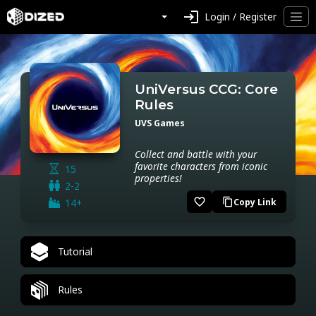
login
Login / Register
UniVersus CCG: Core
Rules
UVS Games
Collect and battle with your
favorite characters from iconic
15
properties!
2-2
favorite_border
14+
Copy Link
content_copy
Tutorial
Rules