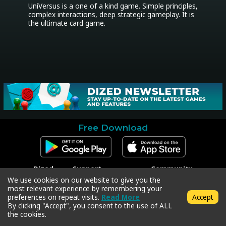
UniVersus is a one of a kind game. Simple principles, 
complex interactions, deep strategic gameplay. It is 
the ultimate card game.
Free Download
Dized
Support
Community
Contact
Contact Support
Facebook
We use cookies on our website to give you the
Press
Code Redeem
Instagram
most relevant experience by remembering your
Privacy Policy
Twitter
preferences on repeat visits.
Read More
Accept
Terms & Conditions
By clicking "Accept", you consent to the use of ALL
the cookies.
Copyright © 2018-2026 Dized