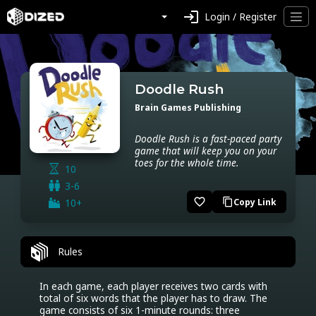
login
Login / Register
Doodle Rush
Brain Games Publishing
Doodle Rush is a fast-paced party
game that will keep you on your
toes for the whole time.
10
3-6
favorite_border
10+
Copy Link
content_copy
Rules
In each game, each player receives two cards with 
total of six words that the player has to draw. The 
game consists of six 1-minute rounds: three 