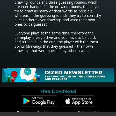
drawing rounds and three guessing rounds, which 
are interchanged. In the drawing rounds, the players 
try to draw as many of their words as possible, 
whereas in the guessing rounds they try to correctly 
guess other player drawings and want their own 
ones to be guessed.

Everyone plays at the same time, therefore the 
gameplay is very active and you have to be quick 
and attentive. In the end, the player with the most 
points (drawings that they guessed + their own 
drawings that were guessed by others) wins.
Free Download
Dized
Support
Community