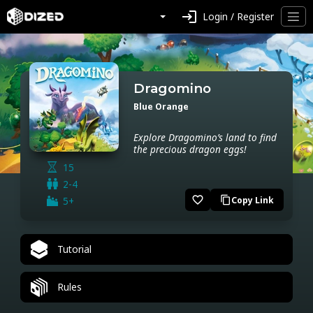
login
Login / Register
Dragomino
Blue Orange
Explore Dragomino’s land to find
the precious dragon eggs!
15
2-4
favorite_border
5+
Copy Link
content_copy
Tutorial
Rules