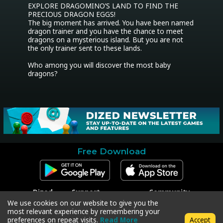
EXPLORE DRAGOMINO’S LAND TO FIND THE 
PRECIOUS DRAGON EGGS!

The big moment has arrived. You have been named 
dragon trainer and you have the chance to meet 
dragons on a mysterious island. But you are not 
the only trainer sent to these lands.

Who among you will discover the most baby 
dragons?
Free Download
Dized
Support
Community
Contact
Contact Support
Facebook
We use cookies on our website to give you the
Press
Code Redeem
Instagram
most relevant experience by remembering your
Privacy Policy
Twitter
preferences on repeat visits.
Read More
Accept