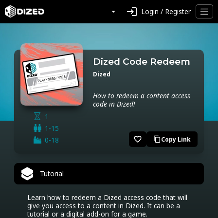
login
Login / Register
Dized Code Redeem
Dized
How to redeem a content access
code in Dized!
1
1-15
favorite_border
0-18
Copy Link
content_copy
Tutorial
Learn how to redeem a Dized access code that will 
give you access to a content in Dized. It can be a 
tutorial or a digital add-on for a game.