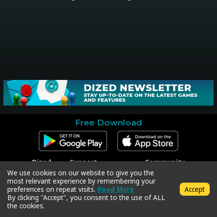
Free Download
Dized
Support
Community
Contact
Contact Support
Facebook
We use cookies on our website to give you the
Press
Code Redeem
Instagram
most relevant experience by remembering your
Privacy Policy
Twitter
preferences on repeat visits.
Read More
Accept
Terms & Conditions
By clicking "Accept", you consent to the use of ALL
the cookies.
Copyright © 2018-2026 Dized