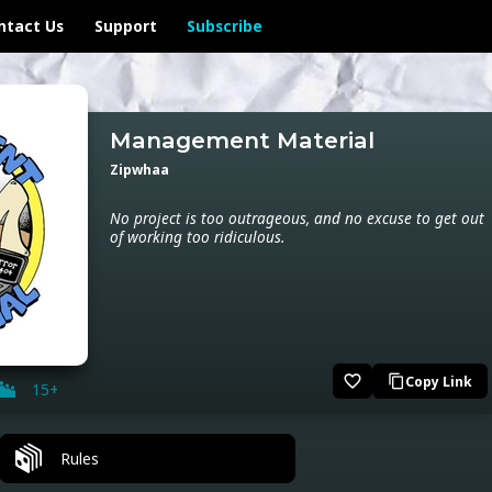
ntact Us
Support
Subscribe
Management Material
Zipwhaa
No project is too outrageous, and no excuse to get out
of working too ridiculous.
favorite_border
Copy Link
content_copy
15+
Rules