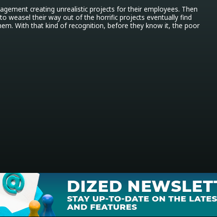
anagement creating unrealistic projects for their employees. Then 
 weasel their way out of the horrific projects eventually find 
m. With that kind of recognition, before they know it, the poor 