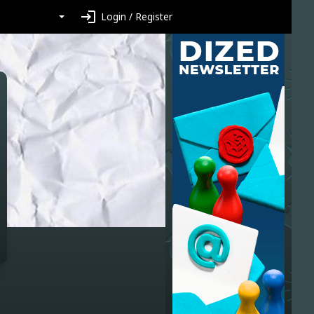
login
Login / Register