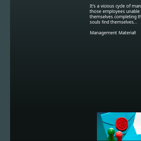
It’s a vicious cycle of m
those employees unable to
themselves completing the
souls find themselves…

Management Material!