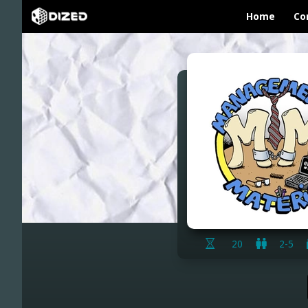
Home
Co
20
2-5