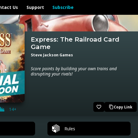
ntact Us
Support
Subscribe
Express: The Railroad Card
Game
Steve Jackson Games
Score points by building your own trains and
disrupting your rivals!
favorite_border
Copy Link
content_copy
14+
Rules