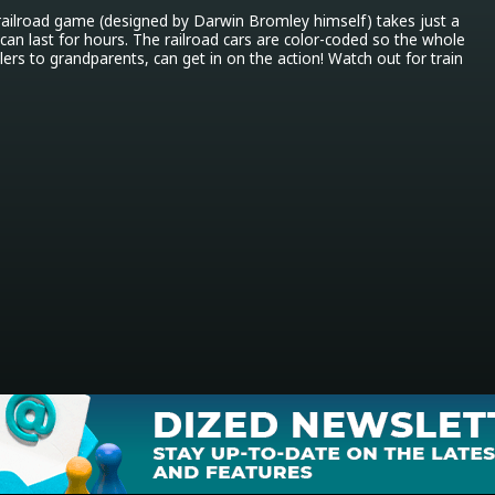
 railroad game (designed by Darwin Bromley himself) takes just a 
can last for hours. The railroad cars are color-coded so the whole 
ers to grandparents, can get in on the action! Watch out for train 