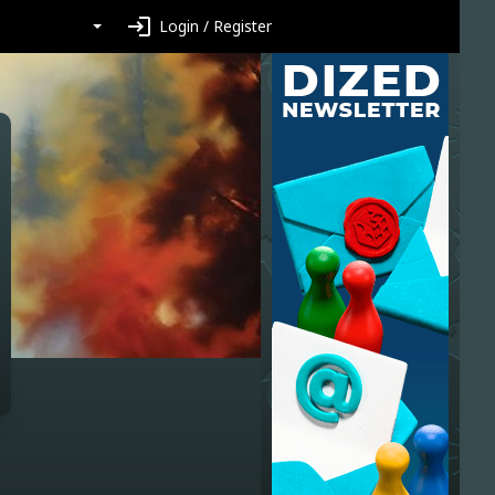
login
Login / Register