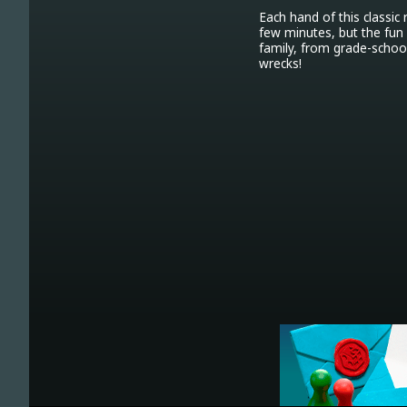
Each hand of this classic
few minutes, but the fun 
family, from grade-school
wrecks!