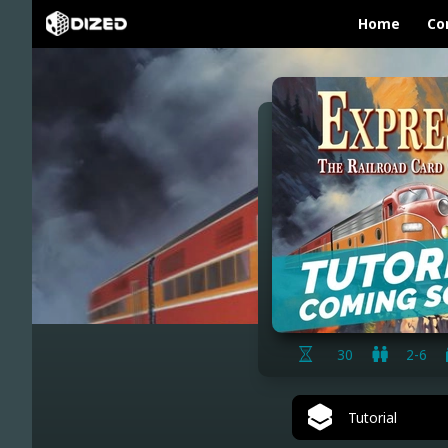
Home
Co
30
2-6
Tutorial