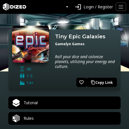
login
Login / Register
Tiny Epic Galaxies
Gamelyn Games
Roll your dice and colonize
planets, utilizing your energy and
culture.
40
1-5
favorite_border
14+
Copy Link
content_copy
Tutorial
Rules