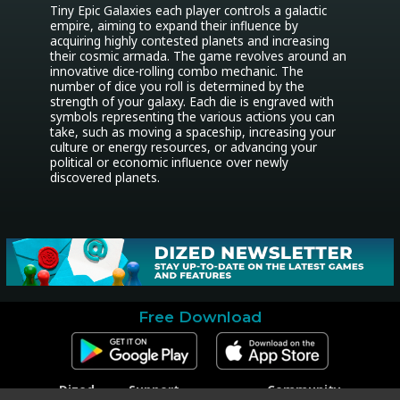
Tiny Epic Galaxies each player controls a galactic 
empire, aiming to expand their influence by 
acquiring highly contested planets and increasing 
their cosmic armada. The game revolves around an 
innovative dice-rolling combo mechanic. The 
number of dice you roll is determined by the 
strength of your galaxy. Each die is engraved with 
symbols representing the various actions you can 
take, such as moving a spaceship, increasing your 
culture or energy resources, or advancing your 
political or economic influence over newly 
discovered planets.
Free Download
Dized
Support
Community