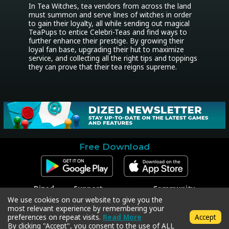
In Tea Witches, tea vendors from across the land 
must summon and serve lines of witches in order 
to gain their loyalty, all while sending out magical 
TeaPups to entice Celebri-Teas and find ways to 
further enhance their prestige. By growing their 
loyal fan base, upgrading their hut to maximize 
service, and collecting all the right tips and toppings 
they can prove that their tea reigns supreme.
Free Download
Dized
Support
Community
Contact
Contact Support
Facebook
We use cookies on our website to give you the
Press
Code Redeem
Instagram
most relevant experience by remembering your
Privacy Policy
Twitter
preferences on repeat visits.
Read More
Accept
Terms & Conditions
By clicking "Accept", you consent to the use of ALL