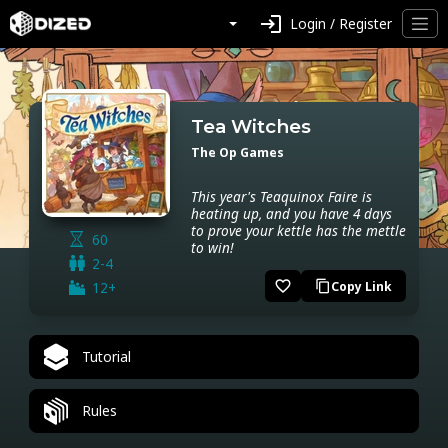
login
Login / Register
Tea Witches
The Op Games
This year's Teaquinox Faire is
heating up, and you have 4 days
to prove your kettle has the mettle
60
to win!
2-4
favorite_border
12+
Copy Link
content_copy
Tutorial
Rules