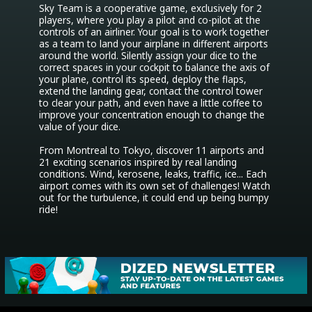
Sky Team is a cooperative game, exclusively for 2 
players, where you play a pilot and co-pilot at the 
controls of an airliner. Your goal is to work together 
as a team to land your airplane in different airports 
around the world. Silently assign your dice to the 
correct spaces in your cockpit to balance the axis of 
your plane, control its speed, deploy the flaps, 
extend the landing gear, contact the control tower 
to clear your path, and even have a little coffee to 
improve your concentration enough to change the 
value of your dice.

From Montreal to Tokyo, discover 11 airports and 
21 exciting scenarios inspired by real landing 
conditions. Wind, kerosene, leaks, traffic, ice... Each 
airport comes with its own set of challenges! Watch 
out for the turbulence, it could end up being bumpy 
ride!