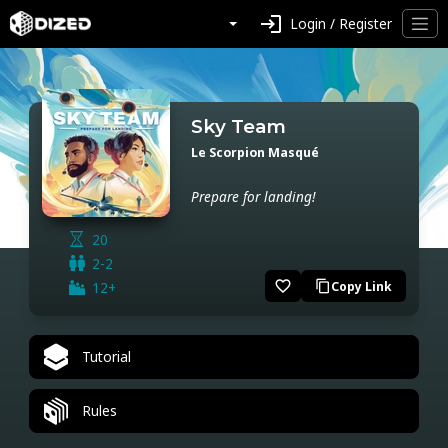
login
Login / Register
Sky Team
Le Scorpion Masqué
Prepare for landing!
20
2-2
favorite_border
12+
Copy Link
content_copy
Tutorial
Rules