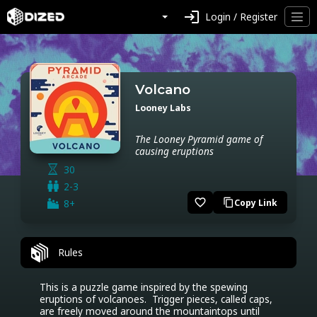
login
Login / Register
Volcano
Looney Labs
The Looney Pyramid game of
causing eruptions
30
2-3
favorite_border
8+
Copy Link
content_copy
Rules
This is a puzzle game inspired by the spewing 
eruptions of volcanoes.  Trigger pieces, called caps, 
are freely moved around the mountaintops until 