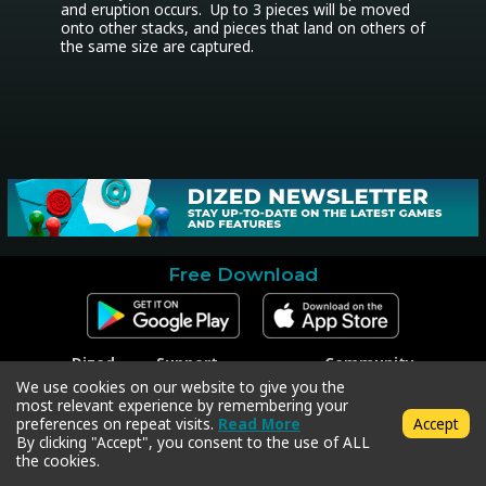
and eruption occurs.  Up to 3 pieces will be moved 
onto other stacks, and pieces that land on others of 
the same size are captured.
Free Download
Dized
Support
Community
Contact
Contact Support
Facebook
We use cookies on our website to give you the
Press
Code Redeem
Instagram
most relevant experience by remembering your
Privacy Policy
Twitter
preferences on repeat visits.
Read More
Accept
Terms & Conditions
By clicking "Accept", you consent to the use of ALL
the cookies.
Copyright © 2018-2026 Dized