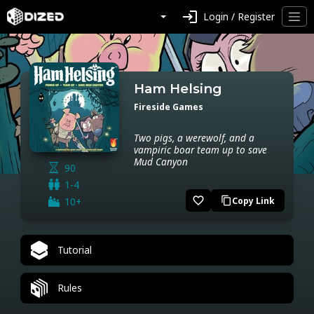
login
Login / Register
Ham Helsing
Fireside Games
Two pigs, a werewolf, and a
vampiric boar team up to save
Mud Canyon
90
1-4
favorite_border
10+
Copy Link
content_copy
Tutorial
Rules