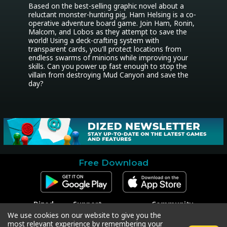
Based on the best-selling graphic novel about a 
reluctant monster-hunting pig, Ham Helsing is a co-
operative adventure board game. Join Ham, Ronin, 
Malcom, and Lobos as they attempt to save the 
world! Using a deck-crafting system with 
transparent cards, you'll protect locations from 
endless swarms of minions while improving your 
skills. Can you power up fast enough to stop the 
villain from destroying Mud Canyon and save the 
day?
Free Download
Dized
Support
Community
Contact
Contact Support
Facebook
We use cookies on our website to give you the
Press
Code Redeem
Instagram
most relevant experience by remembering your