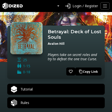
login
Login / Register
Betrayal: Deck of Lost
Souls
Avalon Hill
Players take on secret roles and
try to defeat the one true Curse.
25
1-15
favorite_border
0-18
Copy Link
content_copy
Tutorial
Rules