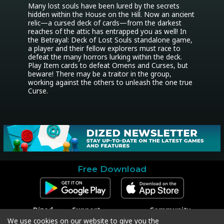
Many lost souls have been lured by the secrets 
hidden within the House on the Hill. Now an ancient 
relic—a cursed deck of cards—from the darkest 
reaches of the attic has entrapped you as well! In 
the Betrayal: Deck of Lost Souls standalone game, 
a player and their fellow explorers must race to 
defeat the many horrors lurking within the deck. 
Play Item cards to defeat Omens and Curses, but 
beware! There may be a traitor in the group, 
working against the others to unleash the one true 
Curse.
Free Download
Dized
Support
Community
Contact
Contact Support
Facebook
We use cookies on our website to give you the