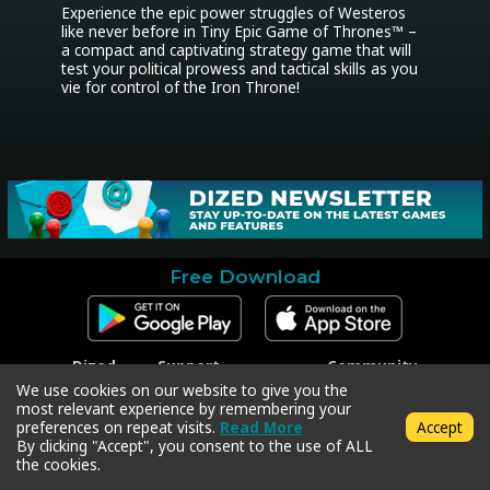
Experience the epic power struggles of Westeros 
like never before in Tiny Epic Game of Thrones™ – 
a compact and captivating strategy game that will 
test your political prowess and tactical skills as you 
vie for control of the Iron Throne!
Free Download
Dized
Support
Community
Contact
Contact Support
Facebook
We use cookies on our website to give you the
Press
Code Redeem
Instagram
most relevant experience by remembering your
Privacy Policy
Twitter
preferences on repeat visits.
Read More
Accept
Terms & Conditions
By clicking "Accept", you consent to the use of ALL
the cookies.
Copyright © 2018-2026 Dized