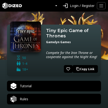
login
Login / Register
Tiny Epic Game of
Thrones
Gamelyn Games
Compete for the Iron Throne or
cooperate against the Night King!
50
1-4
favorite_border
18+
Copy Link
content_copy
Tutorial
Rules