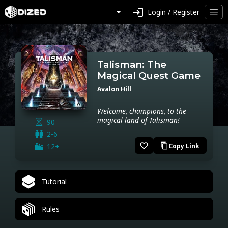
login
Login / Register
Talisman: The
Magical Quest Game
Avalon Hill
Welcome, champions, to the
magical land of Talisman!
90
2-6
favorite_border
12+
Copy Link
content_copy
Tutorial
Rules