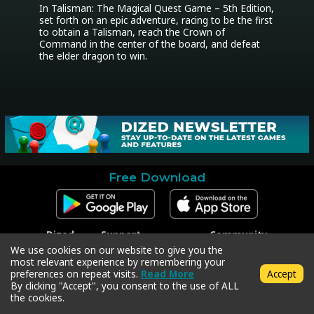
In Talisman: The Magical Quest Game – 5th Edition, 
set forth on an epic adventure, racing to be the first 
to obtain a Talisman, reach the Crown of 
Command in the center of the board, and defeat 
the elder dragon to win.
Free Download
Dized
Support
Community
Contact
Contact Support
Facebook
We use cookies on our website to give you the
Press
Code Redeem
Instagram
most relevant experience by remembering your
Privacy Policy
Twitter
preferences on repeat visits.
Read More
Accept
Terms & Conditions
By clicking "Accept", you consent to the use of ALL
the cookies.
Copyright © 2018-2026 Dized