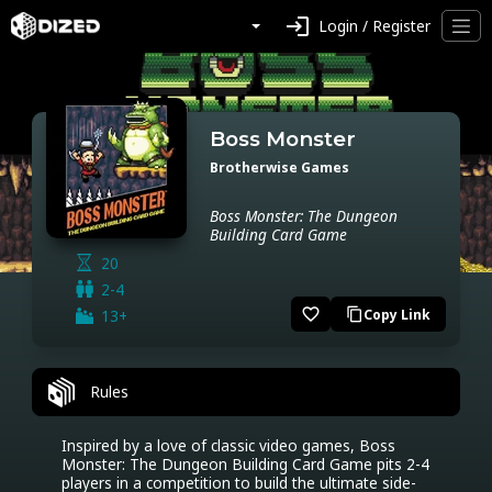
login
Login / Register
Boss Monster
Brotherwise Games
Boss Monster: The Dungeon
Building Card Game
20
2-4
favorite_border
13+
Copy Link
content_copy
Rules
Inspired by a love of classic video games, Boss 
Monster: The Dungeon Building Card Game pits 2-4 
players in a competition to build the ultimate side-