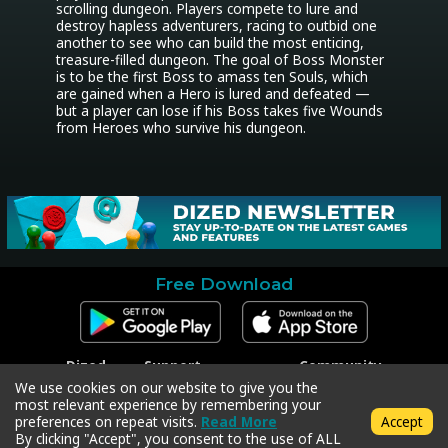
scrolling dungeon. Players compete to lure and 
destroy hapless adventurers, racing to outbid one 
another to see who can build the most enticing, 
treasure-filled dungeon. The goal of Boss Monster 
is to be the first Boss to amass ten Souls, which 
are gained when a Hero is lured and defeated — 
but a player can lose if his Boss takes five Wounds 
from Heroes who survive his dungeon.
Free Download
Dized
Support
Community
Contact
Contact Support
Facebook
We use cookies on our website to give you the
Press
Code Redeem
Instagram
most relevant experience by remembering your
Privacy Policy
Twitter
preferences on repeat visits.
Read More
Accept
Terms & Conditions
By clicking "Accept", you consent to the use of ALL