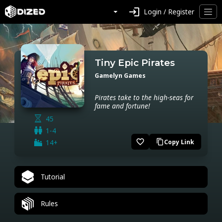
login
Login / Register
Tiny Epic Pirates
Gamelyn Games
Pirates take to the high-seas for
fame and fortune!
45
1-4
favorite_border
14+
Copy Link
content_copy
Tutorial
Rules