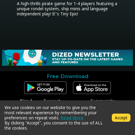
A high-thrills pirate game for 1-4 players featuring a 
unique rondel system, ship minis and language 
independent play! It''s Tiny Epic!
Free Download
Dized
Support
Community
Contact
Contact Support
Facebook
We use cookies on our website to give you the
Press
Code Redeem
Instagram
most relevant experience by remembering your
Privacy Policy
Twitter
preferences on repeat visits.
Read More
Accept
Terms & Conditions
By clicking "Accept", you consent to the use of ALL
the cookies.
Copyright © 2018-2026 Dized