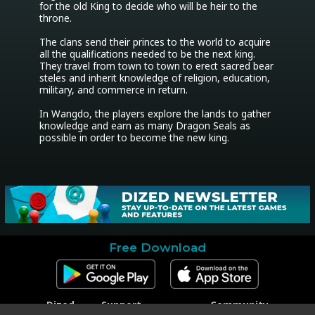
for the old King to decide who will be heir to the 
throne. 

The clans send their princes to the world to acquire 
all the qualifications needed to be the next king. 
They travel from town to town to erect sacred bear 
steles and inherit knowledge of religion, education, 
military, and commerce in return. 

In Wangdo, the players explore the lands to gather 
knowledge and earn as many Dragon Seals as 
possible in order to become the new king.
Free Download
Dized
Support
Community