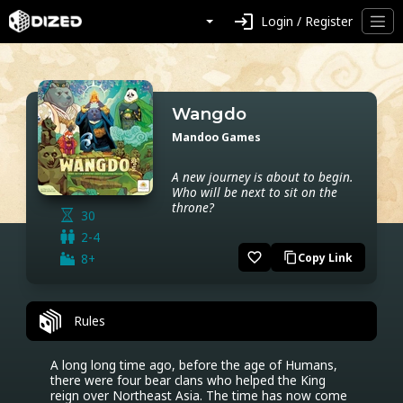
login
Login / Register
Wangdo
Mandoo Games
A new journey is about to begin.
Who will be next to sit on the
throne?
30
2-4
favorite_border
8+
Copy Link
content_copy
Rules
A long long time ago, before the age of Humans, 
there were four bear clans who helped the King 
reign over Northeast Asia. The time has now come 