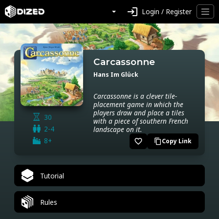
login
Login / Register
Carcassonne
Hans Im Glück
Carcassonne is a clever tile-
placement game in which the
players draw and place a tiles
30
with a piece of southern French
2-4
landscape on it.
8+
favorite_border
Copy Link
content_copy
Tutorial
Rules