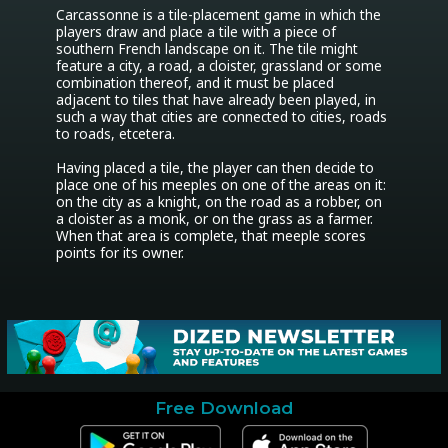
Carcassonne is a tile-placement game in which the 
players draw and place a tile with a piece of 
southern French landscape on it. The tile might 
feature a city, a road, a cloister, grassland or some 
combination thereof, and it must be placed 
adjacent to tiles that have already been played, in 
such a way that cities are connected to cities, roads 
to roads, etcetera. 

Having placed a tile, the player can then decide to 
place one of his meeples on one of the areas on it: 
on the city as a knight, on the road as a robber, on 
a cloister as a monk, or on the grass as a farmer. 
When that area is complete, that meeple scores 
points for its owner.
Free Download