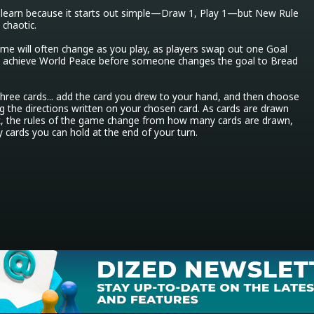
 learn because it starts out simple—Draw 1, Play 1—but New Rule 
chaotic.

ame will often change as you play, as players swap out one Goal 
u achieve World Peace before someone changes the goal to Bread 
three cards... add the card you drew to your hand, and then choose 
ng the directions written on your chosen card. As cards are drawn 
, the rules of the game change from how many cards are drawn, 
cards you can hold at the end of your turn.