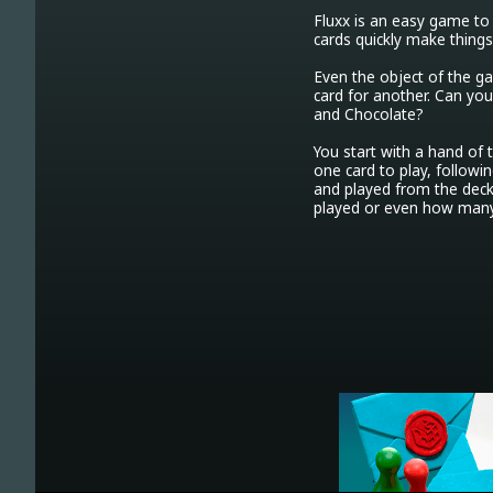
Fluxx is an easy game to
cards quickly make things 
Even the object of the g
card for another. Can yo
and Chocolate?

You start with a hand of 
one card to play, followi
and played from the deck
played or even how many 