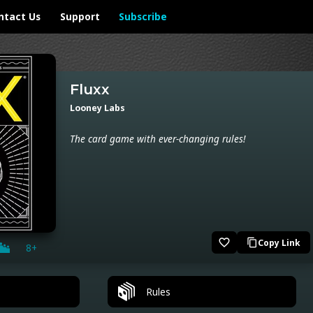
ntact Us
Support
Subscribe
Fluxx
Looney Labs
The card game with ever-changing rules!
favorite_border
Copy Link
content_copy
8+
Rules