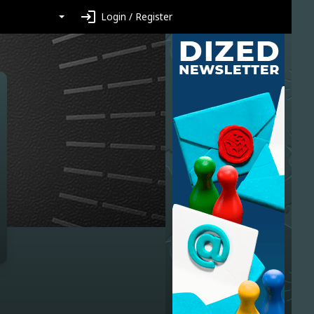
login
Login / Register