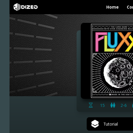
Home
Co
15
2-6
Tutorial