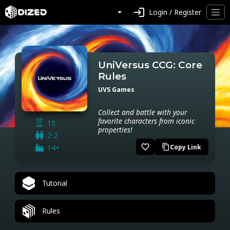
login
Login / Register
UniVersus CCG: Core
Rules
UVS Games
Collect and battle with your
favorite characters from iconic
15
properties!
2-2
favorite_border
14+
Copy Link
content_copy
Tutorial
Rules