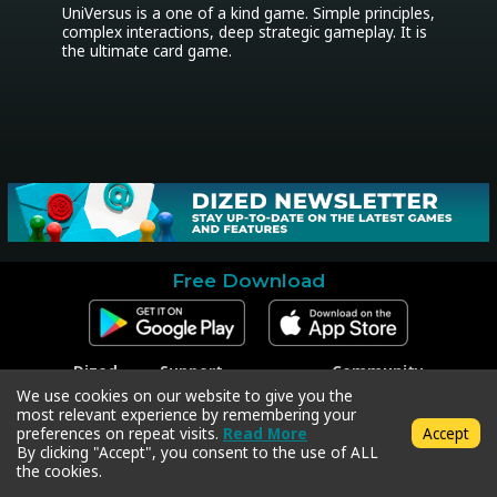
UniVersus is a one of a kind game. Simple principles, 
complex interactions, deep strategic gameplay. It is 
the ultimate card game.
Free Download
Dized
Support
Community
Contact
Contact Support
Facebook
We use cookies on our website to give you the
Press
Code Redeem
Instagram
most relevant experience by remembering your
Privacy Policy
Twitter
preferences on repeat visits.
Read More
Accept
Terms & Conditions
By clicking "Accept", you consent to the use of ALL
the cookies.
Copyright © 2018-2026 Dized