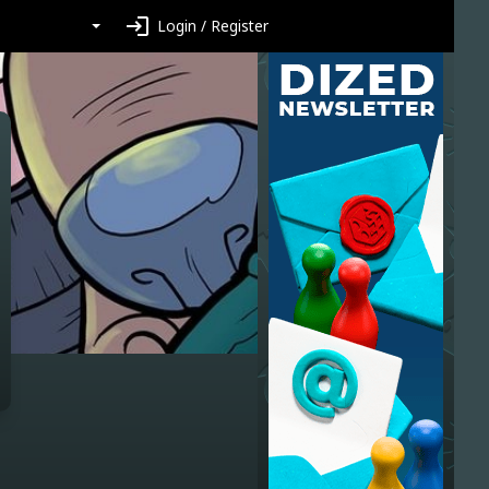
login
Login / Register