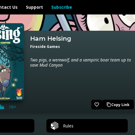
ntact Us
Support
Subscribe
Ham Helsing
Fireside Games
Two pigs, a werewolf, and a vampiric boar team up to
save Mud Canyon
favorite_border
Copy Link
content_copy
10+
Rules