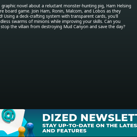
 graphic novel about a reluctant monster-hunting pig, Ham Helsing 
ure board game. Join Ham, Ronin, Malcom, and Lobos as they 
! Using a deck-crafting system with transparent cards, you'll 
dless swarms of minions while improving your skills. Can you 
stop the villain from destroying Mud Canyon and save the day?