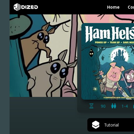
Home
Co
90
1-4
Tutorial