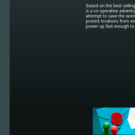
Based on the best-selling
is a co-operative advent
attempt to save the world
protect locations from en
power up fast enough to 