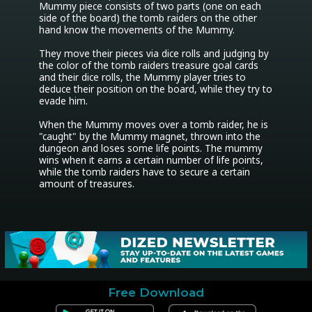
Mummy piece consists of two parts (one on each 
side of the board) the tomb raiders on the other 
hand know the movements of the Mummy.

They move their pieces via dice rolls and judging by 
the color of the tomb raiders treasure goal cards 
and their dice rolls, the Mummy player tries to 
deduce their position on the board, while they try to 
evade him.

When the Mummy moves over a tomb raider, he is 
"caught" by the Mummy magnet, thrown into the 
dungeon and loses some life points. The mummy 
wins when it earns a certain number of life points, 
while the tomb raiders have to secure a certain 
amount of treasures. 
Free Download