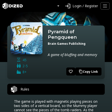
login
Login / Register
Pyramid of
Pengqueen
Brain Games Publishing
A game of bluffing and memory
45
2-5
favorite_border
8+
Copy Link
content_copy
Rules
The game is played with magnetic playing pieces on 
two sides of a vertical board, so the Mummy player 
cannot see the pieces of the tomb raiders. As the 