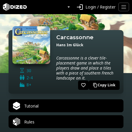
login
Login / Register
Carcassonne
Hans Im Glück
Carcassonne is a clever tile-
placement game in which the
players draw and place a tiles
30
with a piece of southern French
2-4
landscape on it.
8+
favorite_border
Copy Link
content_copy
Tutorial
Rules