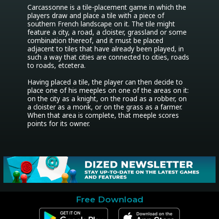
Carcassonne is a tile-placement game in which the 
players draw and place a tile with a piece of 
southern French landscape on it. The tile might 
feature a city, a road, a cloister, grassland or some 
combination thereof, and it must be placed 
adjacent to tiles that have already been played, in 
such a way that cities are connected to cities, roads 
to roads, etcetera. 

Having placed a tile, the player can then decide to 
place one of his meeples on one of the areas on it: 
on the city as a knight, on the road as a robber, on 
a cloister as a monk, or on the grass as a farmer. 
When that area is complete, that meeple scores 
points for its owner.
Free Download