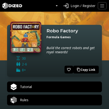
login
Login / Register
Robo Factory
Formula Games
Build the correct robots and get
royal rewards!
30
2-6
favorite_border
8+
Copy Link
content_copy
Tutorial
Rules