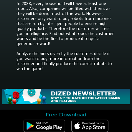
In 2088, every household will have at least one 
robot. Also, companies will be filled with them, as 
they will be doing most of the work. However, 
customers only want to buy robots from factories 
that are run by intelligent people to ensure high 
quality products. Therefore the customer will test 
your intelligence. Find out what robot the customer 
wants and be the first to produce it to get a 
generous reward!

Analyze the hints given by the customer, decide if 
you want to buy more information from the 
customer and finally produce the correct robots to 
Free Download