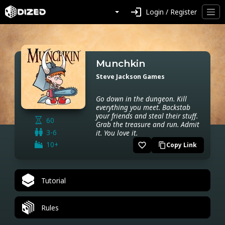
login
Login / Register
Munchkin
Steve Jackson Games
Go down in the dungeon. Kill
everything you meet. Backstab
your friends and steal their stuff.
60
Grab the treasure and run. Admit
3-6
it. You love it.
10+
favorite_border
Copy Link
content_copy
Tutorial
Rules