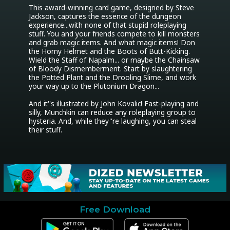
This award-winning card game, designed by Steve 
Jackson, captures the essence of the dungeon 
experience...with none of that stupid roleplaying 
stuff. You and your friends compete to kill monsters 
and grab magic items. And what magic items! Don 
the Horny Helmet and the Boots of Butt-Kicking. 
Wield the Staff of Napalm... or maybe the Chainsaw 
of Bloody Dismemberment. Start by slaughtering 
the Potted Plant and the Drooling Slime, and work 
your way up to the Plutonium Dragon...

And it''s illustrated by John Kovalic! Fast-playing and 
silly, Munchkin can reduce any roleplaying group to 
hysteria. And, while they''re laughing, you can steal 
their stuff.
Free Download