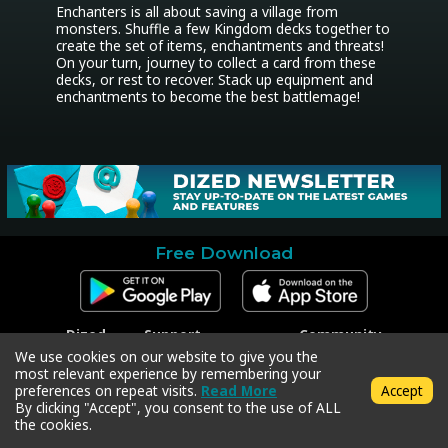
Enchanters is all about saving a village from 
monsters. Shuffle a few Kingdom decks together to 
create the set of items, enchantments and threats! 
On your turn, journey to collect a card from these 
decks, or rest to recover. Stack up equipment and 
enchantments to become the best battlemage!
Free Download
Dized
Support
Community
Contact
Contact Support
Facebook
We use cookies on our website to give you the
Press
Code Redeem
Instagram
most relevant experience by remembering your
Privacy Policy
Twitter
preferences on repeat visits.
Read More
Accept
Terms & Conditions
By clicking "Accept", you consent to the use of ALL
the cookies.
Copyright © 2018-2026 Dized