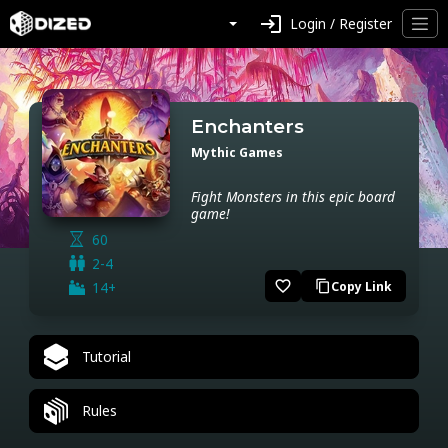
login
Login / Register
Enchanters
Mythic Games
Fight Monsters in this epic board
game!
60
2-4
favorite_border
14+
Copy Link
content_copy
Tutorial
Rules