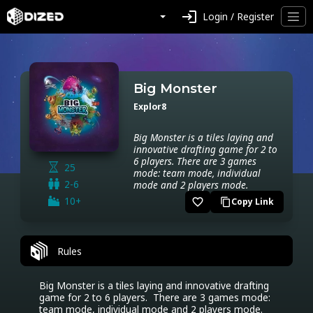
login
Login / Register
Big Monster
Explor8
Big Monster is a tiles laying and
innovative drafting game for 2 to
6 players. There are 3 games
25
mode: team mode, individual
2-6
mode and 2 players mode.
10+
favorite_border
Copy Link
content_copy
Rules
Big Monster is a tiles laying and innovative drafting 
game for 2 to 6 players.  There are 3 games mode: 
team mode, individual mode and 2 players mode.