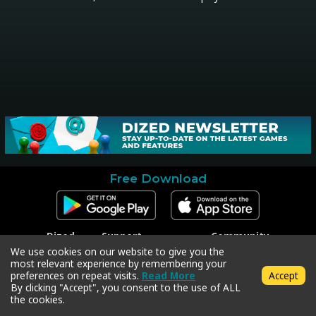
Free Download
Dized
Support
Community
Contact
Contact Support
Facebook
We use cookies on our website to give you the
Press
Code Redeem
Instagram
most relevant experience by remembering your
Privacy Policy
Twitter
preferences on repeat visits.
Read More
Accept
Terms & Conditions
By clicking "Accept", you consent to the use of ALL
the cookies.
Copyright © 2018-2026 Dized