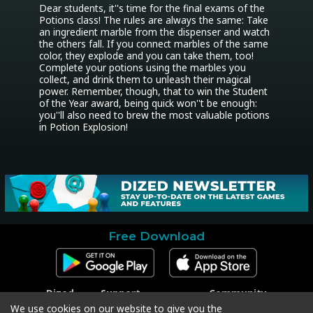
Dear students, it''s time for the final exams of the 
Potions class! The rules are always the same: Take 
an ingredient marble from the dispenser and watch 
the others fall. If you connect marbles of the same 
color, they explode and you can take them, too! 
Complete your potions using the marbles you 
collect, and drink them to unleash their magical 
power. Remember, though, that to win the Student 
of the Year award, being quick won''t be enough: 
you''ll also need to brew the most valuable potions 
in Potion Explosion!
Free Download
Dized
Support
Community
Contact
Contact Support
Facebook
We use cookies on our website to give you the