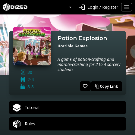
login
Login / Register
Potion Explosion
Horrible Games
A game of potion-crafting and
marble-crashing for 2 to 4 sorcery
students
30
2-4
favorite_border
8-8
Copy Link
content_copy
Tutorial
Rules