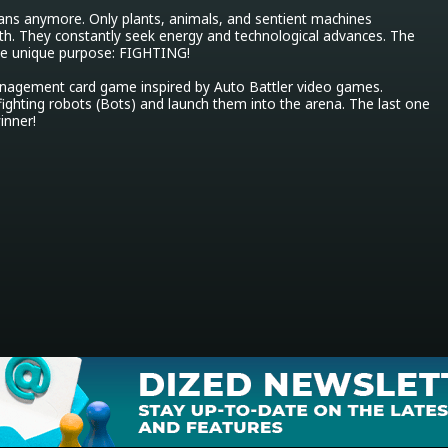
ans anymore. Only plants, animals, and sentient machines 
th. They constantly seek energy and technological advances. The 
ne unique purpose: FIGHTING!

nagement card game inspired by Auto Battler video games. 
ighting robots (Bots) and launch them into the arena. The last one 
winner!