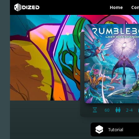
Home
Con
60
2-4
Tutorial