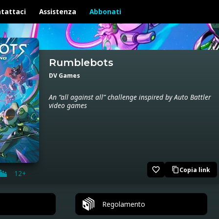
tattaci
Assistenza
Abbonati
Rumblebots
DV Games
An “all against all” challenge inspired by Auto Battler
video games
favorite_border
Copia link
content_copy
12+
Regolamento