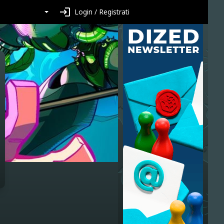
login
Login / Registrati