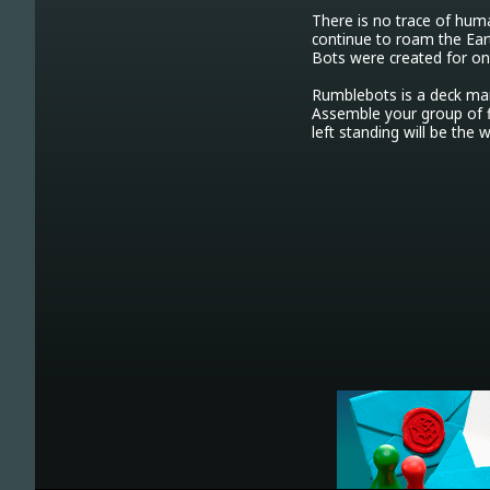
There is no trace of hum
continue to roam the Ear
Bots were created for o
Rumblebots is a deck ma
Assemble your group of f
left standing will be the 