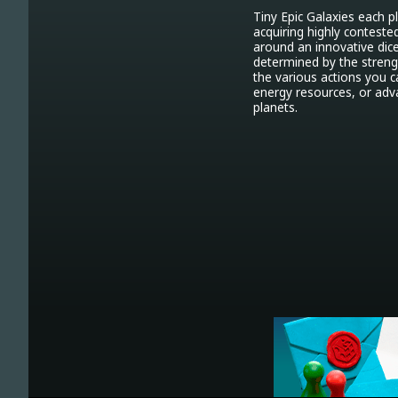
Tiny Epic Galaxies each pl
acquiring highly conteste
around an innovative dice
determined by the strengt
the various actions you c
energy resources, or adva
planets.