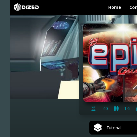
Home
Con
40
1-5
Tutorial