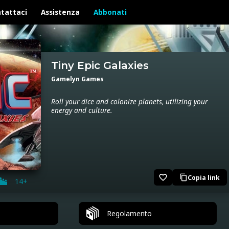
tattaci
Assistenza
Abbonati
Tiny Epic Galaxies
Gamelyn Games
Roll your dice and colonize planets, utilizing your
energy and culture.
favorite_border
Copia link
content_copy
14+
Regolamento