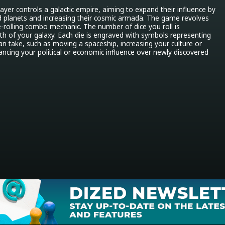
ayer controls a galactic empire, aiming to expand their influence by 
d planets and increasing their cosmic armada. The game revolves 
-rolling combo mechanic. The number of dice you roll is 
h of your galaxy. Each die is engraved with symbols representing 
an take, such as moving a spaceship, increasing your culture or 
ncing your political or economic influence over newly discovered 