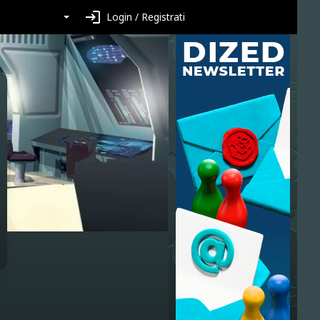
login
Login / Registrati