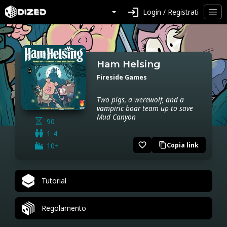
login
Login / Registrati
Ham Helsing
Fireside Games
Two pigs, a werewolf, and a
vampiric boar team up to save
Mud Canyon
90
1-4
favorite_border
10+
Copia link
content_copy
Tutorial
Regolamento