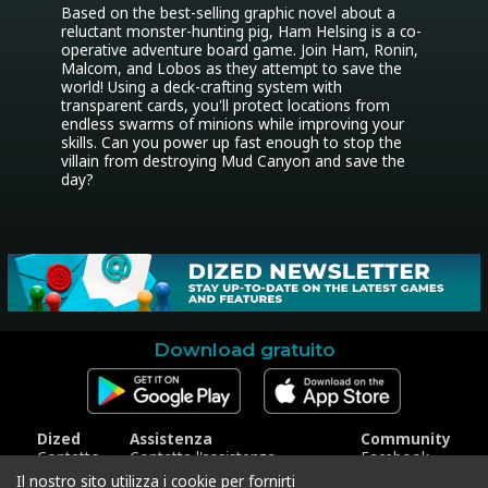
Based on the best-selling graphic novel about a 
reluctant monster-hunting pig, Ham Helsing is a co-
operative adventure board game. Join Ham, Ronin, 
Malcom, and Lobos as they attempt to save the 
world! Using a deck-crafting system with 
transparent cards, you'll protect locations from 
endless swarms of minions while improving your 
skills. Can you power up fast enough to stop the 
villain from destroying Mud Canyon and save the 
day?
Download gratuito
Dized
Assistenza
Community
Contatto
Contatta l'assistenza
Facebook
Stampa
Riscatta codice
Instagram
Il nostro sito utilizza i cookie per fornirti