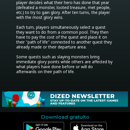
player decides what their hero has done that year 
(defeated a monster, looted treasure, met people, 
etc.) to try to gain glory. After ten turns, the player 
with the most glory wins.

Each turn, players simultaneously select a quest 
they want to do from a common pool. They then 
have to pay the cost of the quest and place it on 
their "path of life" connected to another quest they 
already made or their departure area.

Some quests such as slaying monsters bring 
immediate glory points while others are affected by 
what players have done before or will do 
afterwards on their path of life.
Download gratuito