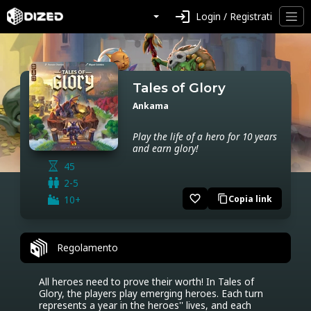
login
Login / Registrati
Tales of Glory
Ankama
Play the life of a hero for 10 years
and earn glory!
45
2-5
favorite_border
10+
Copia link
content_copy
Regolamento
All heroes need to prove their worth! In Tales of 
Glory, the players play emerging heroes. Each turn 
represents a year in the heroes'' lives, and each 