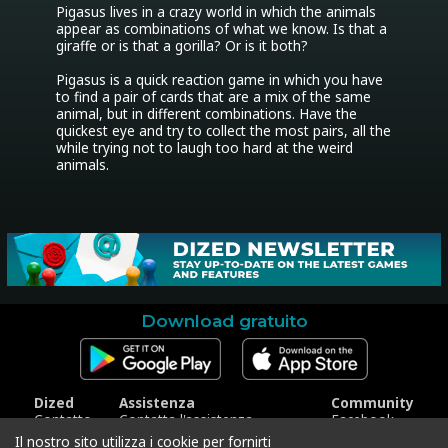
Pigasus lives in a crazy world in which the animals 
appear as combinations of what we know. Is that a 
giraffe or is that a gorilla? Or is it both?

Pigasus is a quick reaction game in which you have 
to find a pair of cards that are a mix of the same 
animal, but in different combinations. Have the 
quickest eye and try to collect the most pairs, all the 
while trying not to laugh too hard at the weird 
animals.
Download gratuito
Dized
Assistenza
Community
Contatto
Contatta l'assistenza
Facebook
Stampa
Riscatta codice
Instagram
Il nostro sito utilizza i cookie per fornirti