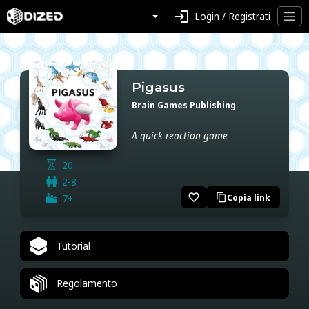
login
Login / Registrati
Pigasus
Brain Games Publishing
A quick reaction game
20
2-8
favorite_border
7+
Copia link
content_copy
Tutorial
Regolamento