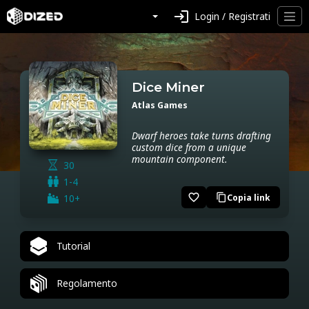
login
Login / Registrati
Dice Miner
Atlas Games
Dwarf heroes take turns drafting
custom dice from a unique
mountain component.
30
1-4
favorite_border
10+
Copia link
content_copy
Tutorial
Regolamento