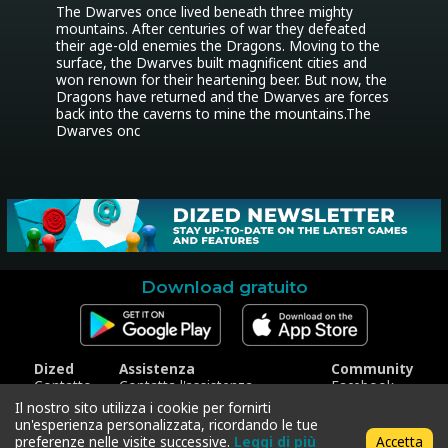
The Dwarves once lived beneath three mighty 
mountains. After centuries of war they defeated 
their age-old enemies the Dragons. Moving to the 
surface, the Dwarves built magnificent cities and 
won renown for their heartening beer. But now, the 
Dragons have returned and the Dwarves are forces 
back into the caverns to mine the mountains.The 
Dwarves onc
Download gratuito
Dized
Assistenza
Community
Contatto
Contatta l'assistenza
Facebook
Stampa
Riscatta codice
Instagram
Il nostro sito utilizza i cookie per fornirti
Trattamento dei dati
Twitter
un'esperienza personalizzata, ricordando le tue
personali
preferenze nelle visite successive.
Leggi di più
Accetta