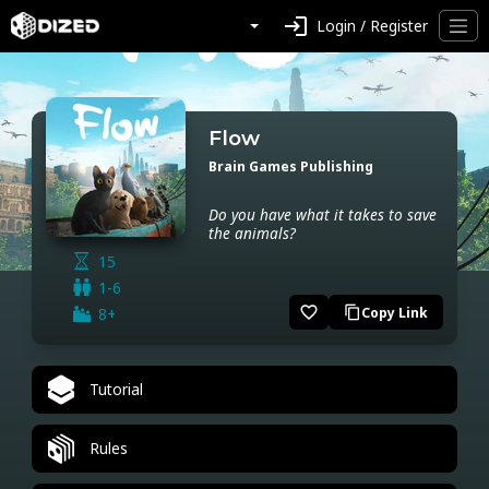
login
Login / Register
Flow
Brain Games Publishing
Do you have what it takes to save
the animals?
15
1-6
favorite_border
8+
Copy Link
content_copy
Tutorial
Rules