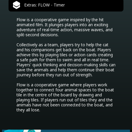
Extras: FLOW - Timer
Flow is a cooperative game inspired by the hit 
animated film. It plunges players into an exciting 
adventure of real-time action, massive waves, and 
split-second decisions.

Collectively as a team, players try to help the cat 
and his companions get back on the boat. Players 
achieve this by playing tiles or action cards creating 
a safe path for them to swim and all in real time. 
Players' quick thinking and decision-making skills can 
save the animals and help them continue their boat 
journey before they run out of strength. 

Flow is a cooperative game where players work 
together to connect four animal spaces to the boat 
tile in the centre of the board by drawing and 
playing tiles. If players run out of tiles they and the 
animals have not been connected to the boat, and 
they all lose.