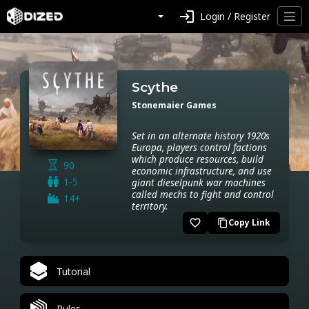
login
Login / Register
Scythe
Stonemaier Games
Set in an alternate history 1920s
Europa, players control factions
which produce resources, build
90
economic infrastructure, and use
1-5
giant dieselpunk war machines
called mechs to fight and control
14+
territory.
favorite_border
Copy Link
content_copy
Tutorial
Rules