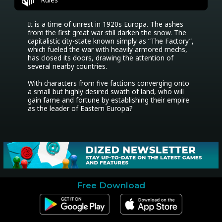
It is a time of unrest in 1920s Europa. The ashes 
from the first great war still darken the snow. The 
capitalistic city-state known simply as “The Factory”, 
which fueled the war with heavily armored mechs, 
has closed its doors, drawing the attention of 
several nearby countries.

With characters from five factions converging onto 
a small but highly desired swath of land, who will 
gain fame and fortune by establishing their empire 
as the leader of Eastern Europa?
Free Download