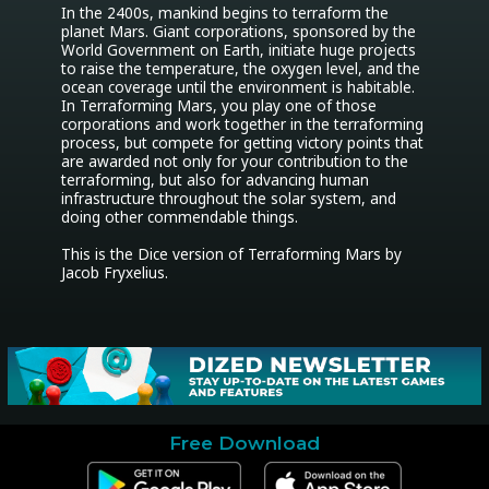
In the 2400s, mankind begins to terraform the 
planet Mars. Giant corporations, sponsored by the 
World Government on Earth, initiate huge projects 
to raise the temperature, the oxygen level, and the 
ocean coverage until the environment is habitable. 
In Terraforming Mars, you play one of those 
corporations and work together in the terraforming 
process, but compete for getting victory points that 
are awarded not only for your contribution to the 
terraforming, but also for advancing human 
infrastructure throughout the solar system, and 
doing other commendable things.

This is the Dice version of Terraforming Mars by 
Jacob Fryxelius.
Free Download