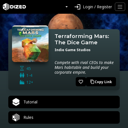
login
Login / Register
Terraforming Mars:
The Dice Game
Indie Game Studios
Compete with rival CEOs to make
Mars habitable and build your
45
corporate empire.
1-4
favorite_border
12+
Copy Link
content_copy
Tutorial
Rules