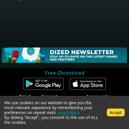
Free Download
Dized
Support
Community
Contact
Contact Support
Facebook
We use cookies on our website to give you the
Press
Code Redeem
Instagram
most relevant experience by remembering your
Privacy Policy
Twitter
preferences on repeat visits.
Read More
Accept
Terms & Conditions
By clicking "Accept", you consent to the use of ALL
the cookies.
Copyright © 2018-2026 Dized