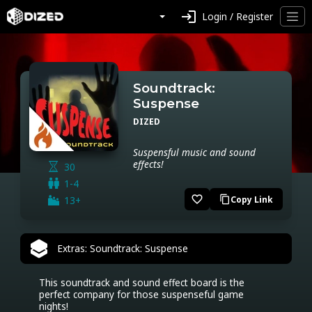
login
Login / Register
Soundtrack:
Suspense
DIZED
Suspensful music and sound
effects!
30
1-4
favorite_border
13+
Copy Link
content_copy
Extras: Soundtrack: Suspense
This soundtrack and sound effect board is the 
perfect company for those suspenseful game 
nights!