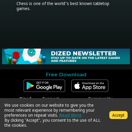
Chess is one of the world''s best known tabletop 
games.
Free Download
Dized
Support
Community
Contact
Contact Support
Facebook
We use cookies on our website to give you the
Press
Code Redeem
Instagram
most relevant experience by remembering your
Privacy Policy
Twitter
preferences on repeat visits.
Read More
Accept
Terms & Conditions
By clicking "Accept", you consent to the use of ALL
the cookies.
Copyright © 2018-2026 Dized