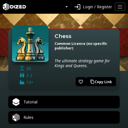
login
Login / Register
Chess
Common Licence (no specific
publisher)
The ultimate strategy game for
Kings and Queens.
20
2-2
favorite_border
13+
Copy Link
content_copy
Tutorial
Rules