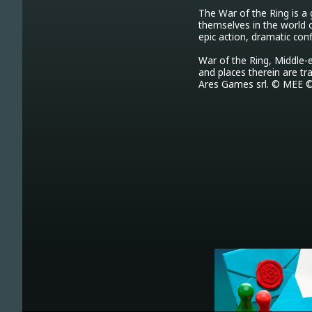
The War of the Ring is a
themselves in the world 
epic action, dramatic con
War of the Ring, Middle-e
and places therein are tr
Ares Games srl. © MEE ©