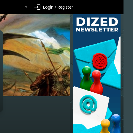
login
Login / Register