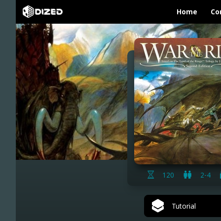
Home
Co
120
2-4
Tutorial