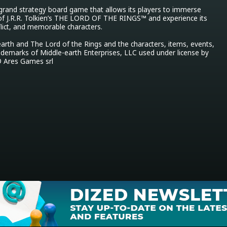
 grand strategy board game that allows its players to immerse 
of J.R.R. Tolkien’s THE LORD OF THE RINGS™ and experience its 
flict, and memorable characters.

arth and The Lord of the Rings and the characters, items, events, 
ademarks of Middle-earth Enterprises, LLC used under license by 
 Ares Games srl