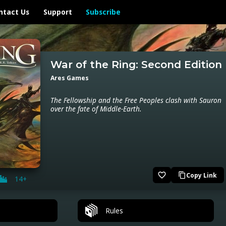
ntact Us
Support
Subscribe
War of the Ring: Second Edition
Ares Games
The Fellowship and the Free Peoples clash with Sauron
over the fate of Middle-Earth.
favorite_border
Copy Link
content_copy
14+
Rules