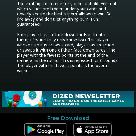
The exciting card game for young and old. Find out 
which values are hidden under your cards and 
cleverly secure the best supermallows to win. So 
fire away and don't let anything burn! Fun 
guaranteed!

Each player has six face-down cards in front of 
them, of which they only know two. The player 
whose turn it is draws a card, plays it as an action 
or swaps it with one of their face-down cards. The 
player with the fewest points at the end of the 
game wins the round. This is repeated for 6 rounds. 
The player with the fewest points is the overall 
winner.
Free Download