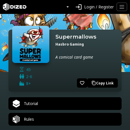
login
Login / Register
Supermallows
Hasbro Gaming
A comical card game
45
2-6
favorite_border
8+
Copy Link
content_copy
Tutorial
Rules