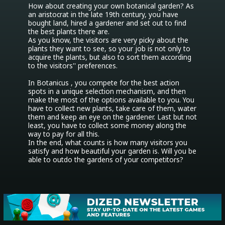
How about creating your own botanical garden? As 
an aristocrat in the late 19th century, you have 
bought land, hired a gardener and set out to find 
the best plants there are.

As you know, the visitors are very picky about the 
plants they want to see, so your job is not only to 
acquire the plants, but also to sort them according 
to the visitors'' preferences.

In Botanicus , you compete for the best action 
spots in a unique selection mechanism, and then 
make the most of the options available to you. You 
have to collect new plants, take care of them, water 
them and keep an eye on the gardener. Last but not 
least, you have to collect some money along the 
way to pay for all this.

In the end, what counts is how many visitors you 
satisfy and how beautiful your garden is. Will you be 
able to outdo the gardens of your competitors?