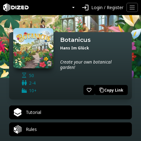
login
Login / Register
Botanicus
Hans Im Glück
Create your own botanical
garden!
50
2-4
favorite_border
10+
Copy Link
content_copy
Tutorial
Rules