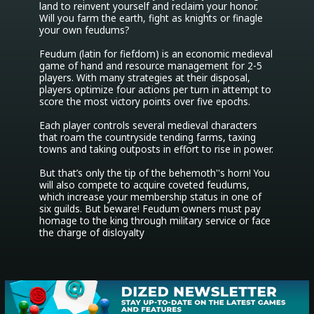
land to reinvent yourself and reclaim your honor. 
Will you farm the earth, fight as knights or finagle 
your own feudums?

Feudum (latin for fiefdom) is an economic medieval 
game of hand and resource management for 2-5 
players. With many strategies at their disposal, 
players optimize four actions per turn in attempt to 
score the most victory points over five epochs.

Each player controls several medieval characters 
that roam the countryside tending farms, taxing 
towns and taking outposts in effort to rise in power.

But that’s only the tip of the behemoth''s horn! You 
will also compete to acquire coveted feudums, 
which increase your membership status in one of 
six guilds. But beware! Feudum owners must pay 
homage to the king through military service or face 
the charge of disloyalty