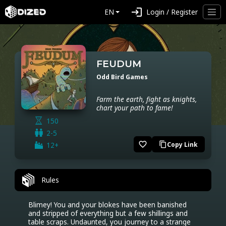
login
EN
Login / Register
FEUDUM
Odd Bird Games
Farm the earth, fight as knights,
chart your path to fame!
150
2-5
favorite_border
12+
Copy Link
content_copy
Rules
Blimey! You and your blokes have been banished 
and stripped of everything but a few shillings and 
table scraps. Undaunted, you journey to a strange 