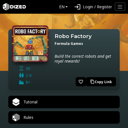
login
EN
Login / Register
Robo Factory
Formula Games
Build the correct robots and get
royal rewards!
30
2-6
favorite_border
8+
Copy Link
content_copy
Tutorial
Rules