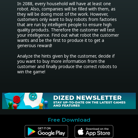
In 2088, every household will have at least one 
robot. Also, companies will be filled with them, as 
they will be doing most of the work. However, 
customers only want to buy robots from factories 
that are run by intelligent people to ensure high 
quality products. Therefore the customer will test 
your intelligence. Find out what robot the customer 
wants and be the first to produce it to get a 
generous reward!

Analyze the hints given by the customer, decide if 
you want to buy more information from the 
customer and finally produce the correct robots to 
Free Download