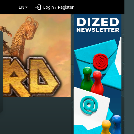
login
EN
Login / Register