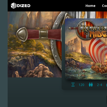
Home
Co
120
2-4