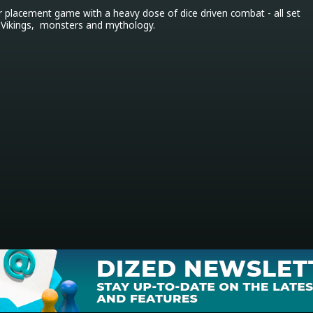
r placement game with a heavy dose of dice driven combat - all set 
 Vikings,  monsters and mythology.