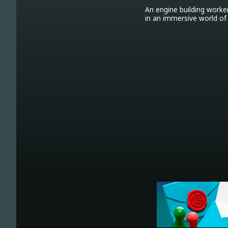
An engine building worke
in an immersive world of