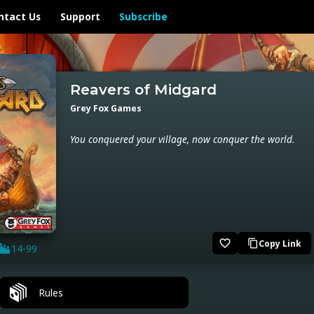
ntact Us
Support
Subscribe
Reavers of Midgard
Grey Fox Games
You conquered your village, now conquer the world.
favorite_border
Copy Link
content_copy
14-99
Rules