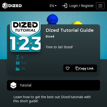
login
EN
Login / Register
Dized Tutorial Guide
Dized
Time to Get Dized!
5
1-1
favorite_border
7+
Copy Link
content_copy
Tutorial
Learn how to get the best out Dized tutorials with 
this short guide!