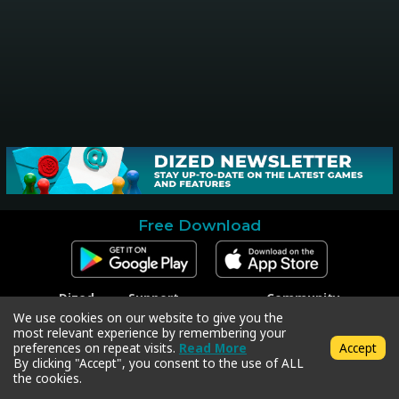
Free Download
Dized
Support
Community
Contact
Contact Support
Facebook
We use cookies on our website to give you the
Press
Code Redeem
Instagram
most relevant experience by remembering your
Privacy Policy
Twitter
preferences on repeat visits.
Read More
Accept
Terms & Conditions
By clicking "Accept", you consent to the use of ALL
the cookies.
Copyright © 2018-2026 Dized