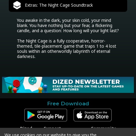
Extras: The Night Cage Soundtrack
You awake in the dark, your skin cold, your mind 
blank. You have nothing but your fear, a flickering 
candle, and a question: How long will your light last?

The Night Cage is a fully cooperative, horror-
themed, tile-placement game that traps 1 to 4 lost 
souls within an otherworldly labyrinth of eternal 
darkness.
Free Download
Dized
Support
Community
Contact
Contact Support
Facebook
We use cookies on our website to give you the