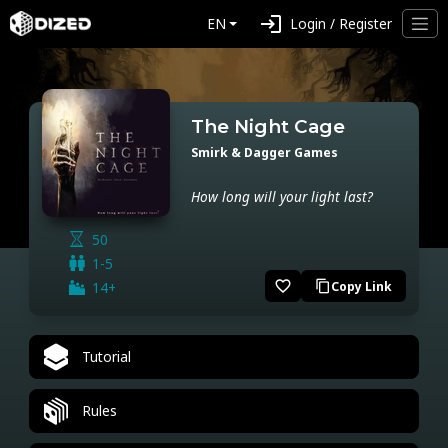
login
EN
Login / Register
The Night Cage
Smirk & Dagger Games
How long will your light last?
50
1-5
favorite_border
14+
Copy Link
content_copy
Tutorial
Rules