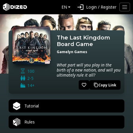
login
EN
Login / Register
The Last Kingdom
Board Game
Gamelyn Games
What part will you play in the
birth of a new nation, and will you
100
ultimately rule it all?
2-5
favorite_border
14+
Copy Link
content_copy
Tutorial
Rules