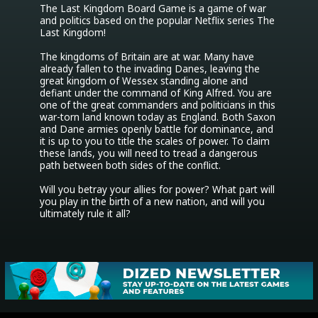
The Last Kingdom Board Game is a game of war 
and politics based on the popular Netflix series The 
Last Kingdom!

The kingdoms of Britain are at war. Many have 
already fallen to the invading Danes, leaving the 
great kingdom of Wessex standing alone and 
defiant under the command of King Alfred. You are 
one of the great commanders and politicians in this 
war-torn land known today as England. Both Saxon 
and Dane armies openly battle for dominance, and 
it is up to you to title the scales of power. To claim 
these lands, you will need to tread a dangerous 
path between both sides of the conflict.

Will you betray your allies for power? What part will 
you play in the birth of a new nation, and will you 
ultimately rule it all?